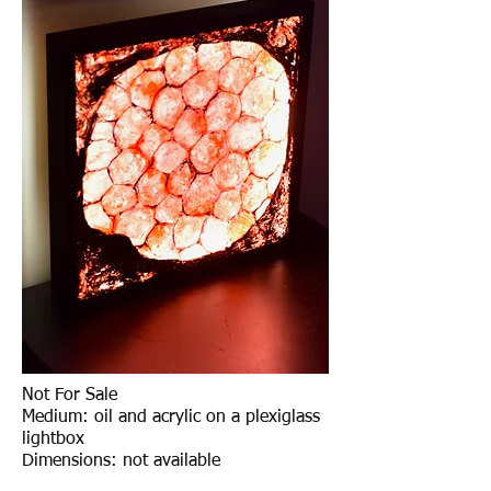
Not For Sale
Medium: oil and acrylic on a plexiglass
lightbox
Dimensions: not available