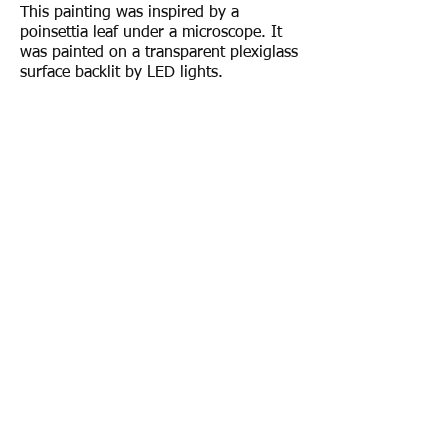
This painting was inspired by a
poinsettia leaf under a microscope. It
was painted on a transparent plexiglass
surface backlit by LED lights.
To order a print of this painting, email
rebeccagilesart@gmail.com
.
© 2017 by Rebecca Giles.