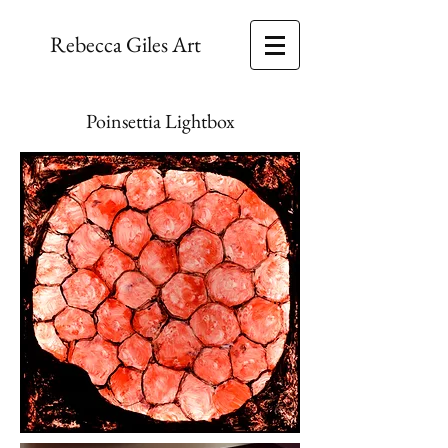
Rebecca Giles Art
Poinsettia Lightbox