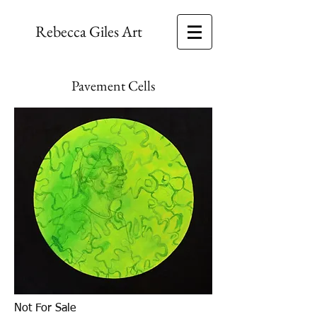
Rebecca Giles Art
Pavement Cells
Not For Sale