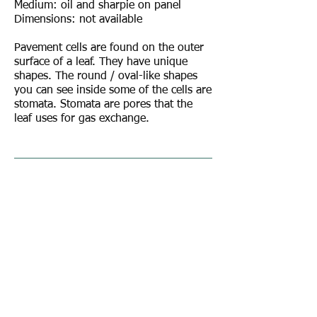
Medium: oil and sharpie on panel
Dimensions: not available
Pavement cells are found on the outer
surface of a leaf. They have unique
shapes. The round / oval-like shapes
you can see inside some of the cells are
stomata. Stomata are pores that the
leaf uses for gas exchange.
© 2017 by Rebecca Giles.