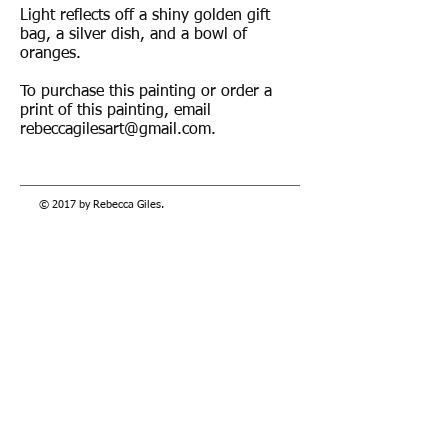
Light reflects off a shiny golden gift
bag, a silver dish, and a bowl of
oranges.
To purchase this painting or order a
print of this painting, email
rebeccagilesart@gmail.com
.
© 2017 by Rebecca Giles.