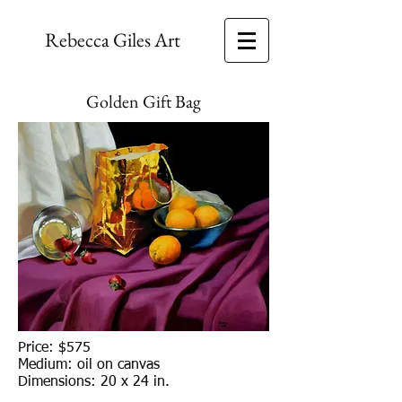
Rebecca Giles Art
Golden Gift Bag
Price: $575
Medium: oil on canvas
Dimensions: 20 x 24 in.