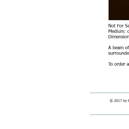
Not For S
Medium: o
Dimension
A beam of 
surrounde
To order a
© 2017 by R