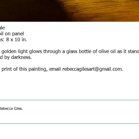
ale
il on panel
s: 8 x 10 in.
golden light glows through a glass bottle of olive oil as it stan
d by darkness.
 print of this painting, email
rebeccagilesart@gmail.com
.
ebecca Giles.