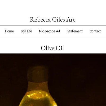
Rebecca Giles Art
Home
Still Life
Microscope Art
Statement
Contact
Olive Oil