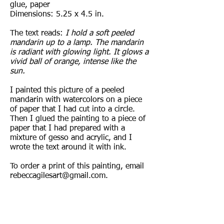
glue, paper
Dimensions: 5.25 x 4.5 in.
The text reads:
I hold a soft peeled
mandarin up to a lamp. The mandarin
is radiant with glowing light. It glows a
vivid ball of orange, intense like the
sun.
I painted this picture of a peeled
mandarin with watercolors on a piece
of paper that I had cut into a circle.
Then I glued the painting to a piece of
paper that I had prepared with a
mixture of gesso and acrylic, and I
wrote the text around it with ink.
To order a print of this painting, email
rebeccagilesart@gmail.com
.
© 2017 by Rebecca Giles.