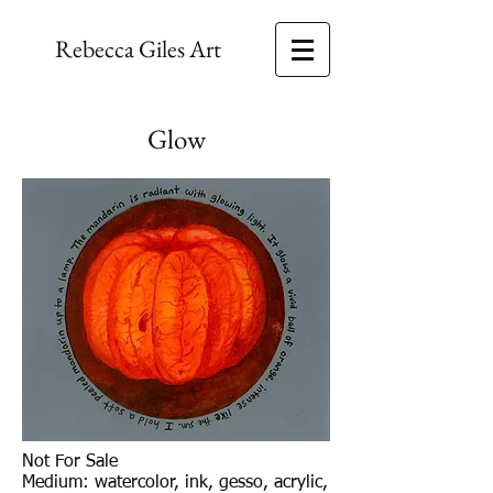
Rebecca Giles Art
Glow
Not For Sale
Medium: watercolor, ink, gesso, acrylic,